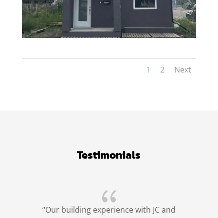
1
2
Next
Testimonials
{
“Our building experience with JC and