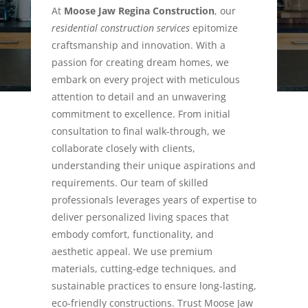
At
Moose Jaw Regina Construction
, our
residential construction services
epitomize
craftsmanship and innovation. With a
passion for creating dream homes, we
embark on every project with meticulous
attention to detail and an unwavering
commitment to excellence. From initial
consultation to final walk-through, we
collaborate closely with clients,
understanding their unique aspirations and
requirements. Our team of skilled
professionals leverages years of expertise to
deliver personalized living spaces that
embody comfort, functionality, and
aesthetic appeal. We use premium
materials, cutting-edge techniques, and
sustainable practices to ensure long-lasting,
eco-friendly constructions. Trust Moose Jaw