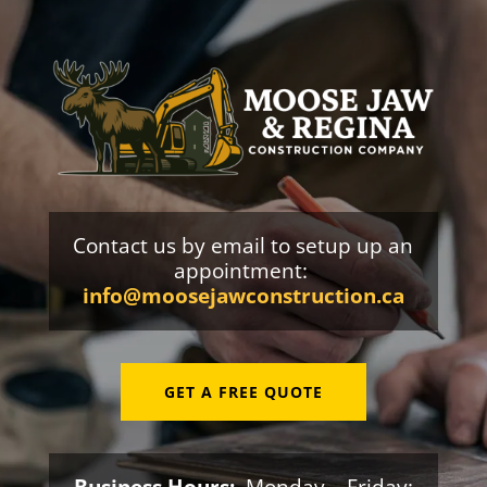
Contact us by email to setup up an
appointment:
info@moosejawconstruction.ca
GET A FREE QUOTE