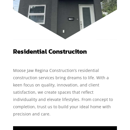
Residential Construciton
Moose Jaw Regina Construction’s residential
construction services bring dreams to life. With a
keen focus on quality, innovation, and client
satisfaction, we create spaces that reflect
individuality and elevate lifestyles. From concept to
completion, trust us to build your ideal home with
precision and care.