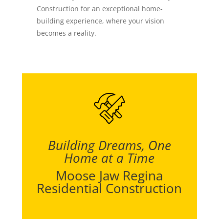
Construction for an exceptional home-
building experience, where your vision
becomes a reality.
Building Dreams, One
Home at a Time
Moose Jaw Regina
Residential Construction