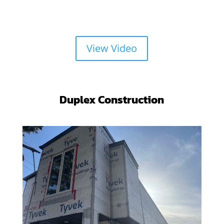
View Video
Duplex Construction