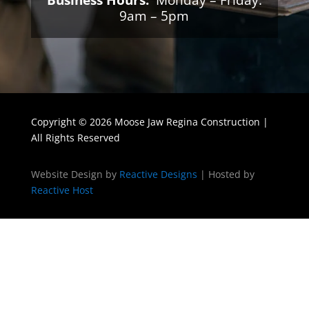
Business Hours:
Monday – Friday:
9am – 5pm
Copyright © 2026 Moose Jaw Regina Construction |
All Rights Reserved
Website Design by
Reactive Designs
| Hosted by
Reactive Host