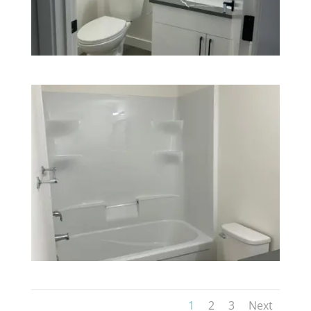
1
2
3
Next