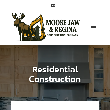

Residential
Construction