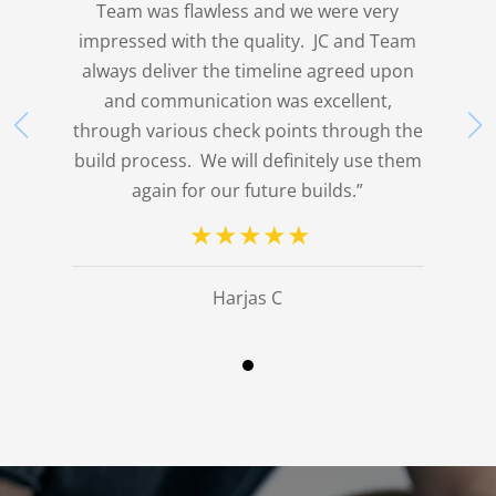
Team was flawless and we were very
impressed with the quality. JC and Team
always deliver the timeline agreed upon
and communication was excellent,
through various check points through the
build process. We will definitely use them
again for our future builds.”
Harjas C