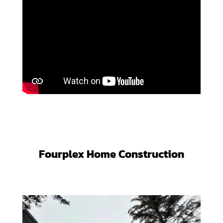
Fourplex Home Construction